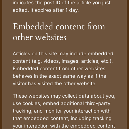
indicates the post ID of the article you just
edited. It expires after 1 day.
Embedded content from
other websites
Articles on this site may include embedded
content (e.g. videos, images, articles, etc.).
Embedded content from other websites
behaves in the exact same way as if the
visitor has visited the other website.
These websites may collect data about you,
use cookies, embed additional third-party
tracking, and monitor your interaction with
that embedded content, including tracking
your interaction with the embedded content