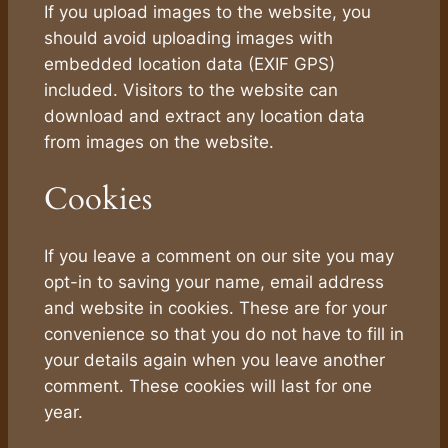
If you upload images to the website, you
should avoid uploading images with
embedded location data (EXIF GPS)
included. Visitors to the website can
download and extract any location data
from images on the website.
Cookies
If you leave a comment on our site you may
opt-in to saving your name, email address
and website in cookies. These are for your
convenience so that you do not have to fill in
your details again when you leave another
comment. These cookies will last for one
year.