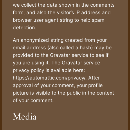
we collect the data shown in the comments
form, and also the visitor’s IP address and
browser user agent string to help spam
detection.
An anonymized string created from your
email address (also called a hash) may be
provided to the Gravatar service to see if
you are using it. The Gravatar service
privacy policy is available here:
https://automattic.com/privacy/. After
approval of your comment, your profile
picture is visible to the public in the context
of your comment.
Media