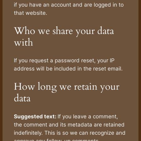
if you have an account and are logged in to
that website.
Who we share your data
with
If you request a password reset, your IP
address will be included in the reset email.
How long we retain your
data
Suggested text:
If you leave a comment,
the comment and its metadata are retained
indefinitely. This is so we can recognize and
approve any follow-up comments