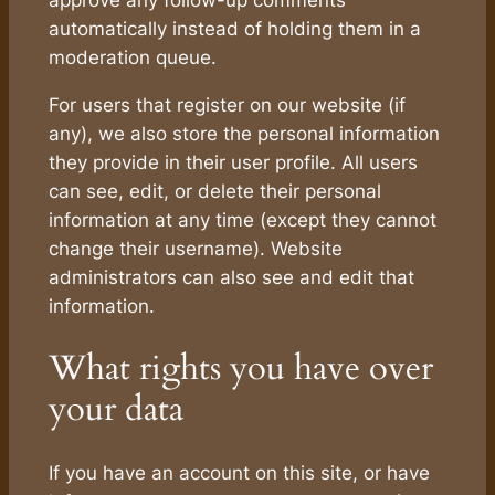
automatically instead of holding them in a
moderation queue.
For users that register on our website (if
any), we also store the personal information
they provide in their user profile. All users
can see, edit, or delete their personal
information at any time (except they cannot
change their username). Website
administrators can also see and edit that
information.
What rights you have over
your data
If you have an account on this site, or have