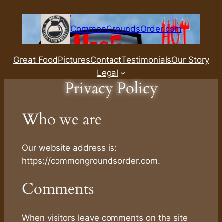
Skip
to
CommonGroundsOrder.com
content
Great Food
Pictures
Contact
Testimonials
Our Story
Legal
Privacy Policy
Who we are
Our website address is:
https://commongroundsorder.com.
Comments
When visitors leave comments on the site