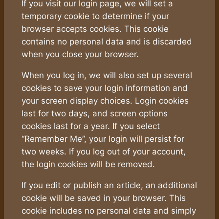
If you visit our login page, we will set a
temporary cookie to determine if your
browser accepts cookies. This cookie
contains no personal data and is discarded
when you close your browser.
When you log in, we will also set up several
cookies to save your login information and
your screen display choices. Login cookies
last for two days, and screen options
cookies last for a year. If you select
“Remember Me”, your login will persist for
two weeks. If you log out of your account,
the login cookies will be removed.
If you edit or publish an article, an additional
cookie will be saved in your browser. This
cookie includes no personal data and simply